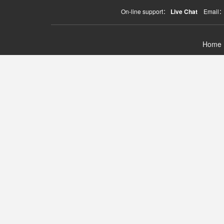
On-line support：
Live Chat
Email
Home