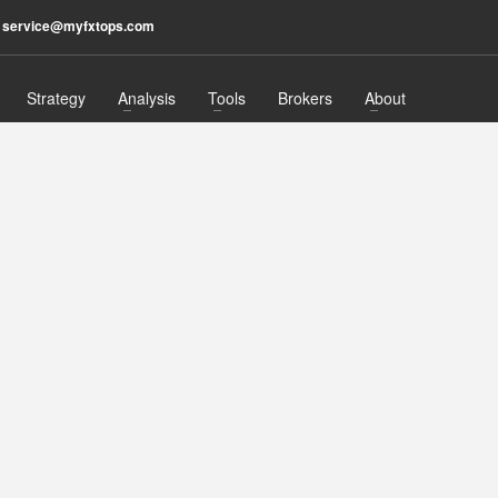
：
service@myfxtops.com
Strategy
Analysis
Tools
Brokers
About