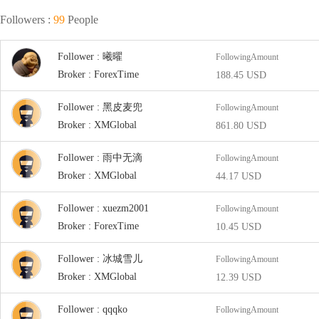
Followers :
99
People
Follower : 曦曜
FollowingAmount
Broker : ForexTime
188.45 USD
Follower : 黑皮麦兜
FollowingAmount
Broker : XMGlobal
861.80 USD
Follower : 雨中无滴
FollowingAmount
Broker : XMGlobal
44.17 USD
Follower : xuezm2001
FollowingAmount
Broker : ForexTime
10.45 USD
Follower : 冰城雪儿
FollowingAmount
Broker : XMGlobal
12.39 USD
Follower : qqqko
FollowingAmount