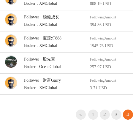
Broker : XMGlobal
808.19 USD
Follower : 稳健成长
FollowingAmount
Broker : XMGlobal
394.86 USD
Follower : 宝莲灯888
FollowingAmount
Broker : XMGlobal
1945.76 USD
Follower : 股先宝
FollowingAmount
Broker : OceanGlobal
257.97 USD
Follower : 财富Garry
FollowingAmount
Broker : XMGlobal
3.71 USD
«
1
2
3
4