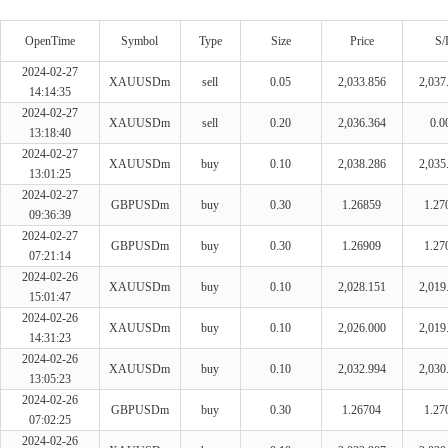
OpenTime
Symbol
Type
Size
Price
S/
2024-02-27
XAUUSDm
sell
0.05
2,033.856
2,037
14:14:35
2024-02-27
XAUUSDm
sell
0.20
2,036.364
0.0
13:18:40
2024-02-27
XAUUSDm
buy
0.10
2,038.286
2,035
13:01:25
2024-02-27
GBPUSDm
buy
0.30
1.26859
1.27
09:36:39
2024-02-27
GBPUSDm
buy
0.30
1.26909
1.27
07:21:14
2024-02-26
XAUUSDm
buy
0.10
2,028.151
2,019
15:01:47
2024-02-26
XAUUSDm
buy
0.10
2,026.000
2,019
14:31:23
2024-02-26
XAUUSDm
buy
0.10
2,032.994
2,030
13:05:23
2024-02-26
GBPUSDm
buy
0.30
1.26704
1.27
07:02:25
2024-02-26