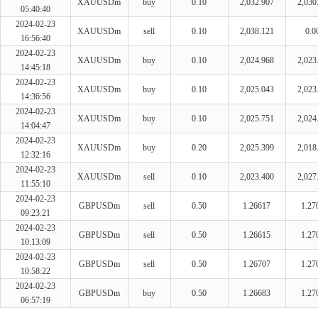
XAUUSDm
buy
0.10
2,032.907
2,030
05:40:40
2024-02-23
XAUUSDm
sell
0.10
2,038.121
0.0
16:56:40
2024-02-23
XAUUSDm
buy
0.10
2,024.968
2,023
14:45:18
2024-02-23
XAUUSDm
buy
0.10
2,025.043
2,023
14:36:56
2024-02-23
XAUUSDm
buy
0.10
2,025.751
2,024
14:04:47
2024-02-23
XAUUSDm
buy
0.20
2,025.399
2,018
12:32:16
2024-02-23
XAUUSDm
sell
0.10
2,023.400
2,027
11:55:10
2024-02-23
GBPUSDm
sell
0.50
1.26617
1.27
09:23:21
2024-02-23
GBPUSDm
sell
0.50
1.26615
1.27
10:13:09
2024-02-23
GBPUSDm
sell
0.50
1.26707
1.27
10:58:22
2024-02-23
GBPUSDm
buy
0.50
1.26683
1.27
06:57:19