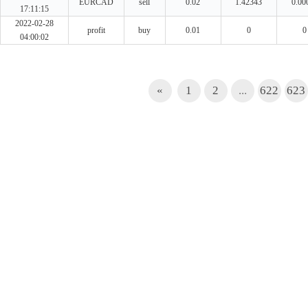
EURCAD
sell
0.02
1.42343
0.00
17:11:15
2022-02-28
profit
buy
0.01
0
0
04:00:02
«
1
2
...
622
623