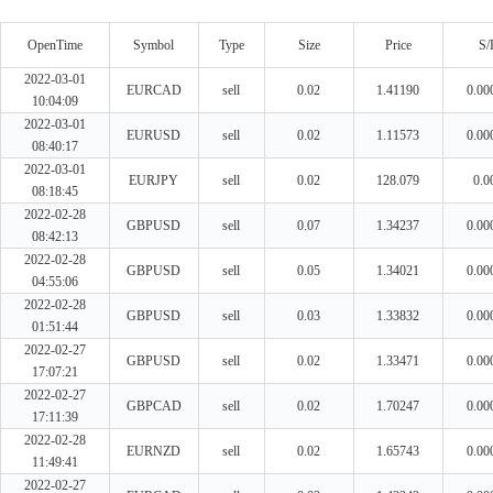
OpenTime
Symbol
Type
Size
Price
S/
2022-03-01
EURCAD
sell
0.02
1.41190
0.00
10:04:09
2022-03-01
EURUSD
sell
0.02
1.11573
0.00
08:40:17
2022-03-01
EURJPY
sell
0.02
128.079
0.0
08:18:45
2022-02-28
GBPUSD
sell
0.07
1.34237
0.00
08:42:13
2022-02-28
GBPUSD
sell
0.05
1.34021
0.00
04:55:06
2022-02-28
GBPUSD
sell
0.03
1.33832
0.00
01:51:44
2022-02-27
GBPUSD
sell
0.02
1.33471
0.00
17:07:21
2022-02-27
GBPCAD
sell
0.02
1.70247
0.00
17:11:39
2022-02-28
EURNZD
sell
0.02
1.65743
0.00
11:49:41
2022-02-27