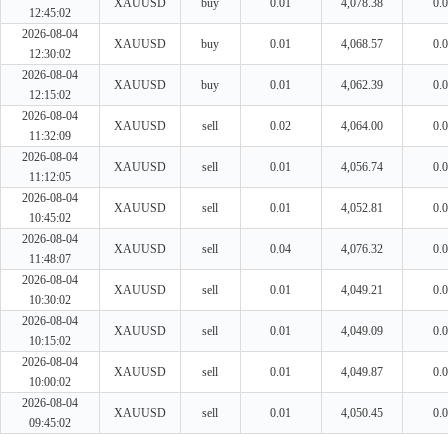
XAUUSD
buy
0.01
4,078.38
0.
12:45:02
2026-08-04
XAUUSD
buy
0.01
4,068.57
0.
12:30:02
2026-08-04
XAUUSD
buy
0.01
4,062.39
0.
12:15:02
2026-08-04
XAUUSD
sell
0.02
4,064.00
0.
11:32:09
2026-08-04
XAUUSD
sell
0.01
4,056.74
0.
11:12:05
2026-08-04
XAUUSD
sell
0.01
4,052.81
0.
10:45:02
2026-08-04
XAUUSD
sell
0.04
4,076.32
0.
11:48:07
2026-08-04
XAUUSD
sell
0.01
4,049.21
0.
10:30:02
2026-08-04
XAUUSD
sell
0.01
4,049.09
0.
10:15:02
2026-08-04
XAUUSD
sell
0.01
4,049.87
0.
10:00:02
2026-08-04
XAUUSD
sell
0.01
4,050.45
0.
09:45:02