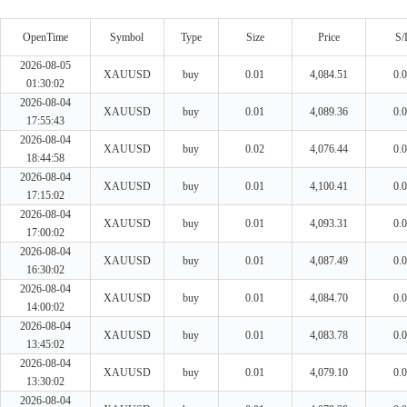
OpenTime
Symbol
Type
Size
Price
S/
2026-08-05
XAUUSD
buy
0.01
4,084.51
0.
01:30:02
2026-08-04
XAUUSD
buy
0.01
4,089.36
0.
17:55:43
2026-08-04
XAUUSD
buy
0.02
4,076.44
0.
18:44:58
2026-08-04
XAUUSD
buy
0.01
4,100.41
0.
17:15:02
2026-08-04
XAUUSD
buy
0.01
4,093.31
0.
17:00:02
2026-08-04
XAUUSD
buy
0.01
4,087.49
0.
16:30:02
2026-08-04
XAUUSD
buy
0.01
4,084.70
0.
14:00:02
2026-08-04
XAUUSD
buy
0.01
4,083.78
0.
13:45:02
2026-08-04
XAUUSD
buy
0.01
4,079.10
0.
13:30:02
2026-08-04