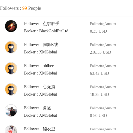
Followers :
99
People
Follower : 点钞胜手
FollowingAmount
Broker : BlackGoldPteLtd
0.35 USD
Follower : 同舞K线
FollowingAmount
Broker : XMGlobal
216.53 USD
Follower : oldbee
FollowingAmount
Broker : XMGlobal
63.42 USD
Follower : 心无痕
FollowingAmount
Broker : XMGlobal
18.28 USD
Follower : 角逐
FollowingAmount
Broker : XMGlobal
0.50 USD
Follower : 锦衣卫
FollowingAmount