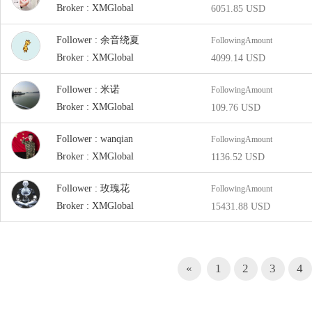
Broker : XMGlobal
6051.85 USD
Follower : 余音绕夏
FollowingAmount
Broker : XMGlobal
4099.14 USD
Follower : 米诺
FollowingAmount
Broker : XMGlobal
109.76 USD
Follower : wanqian
FollowingAmount
Broker : XMGlobal
1136.52 USD
Follower : 玫瑰花
FollowingAmount
Broker : XMGlobal
15431.88 USD
«
1
2
3
4